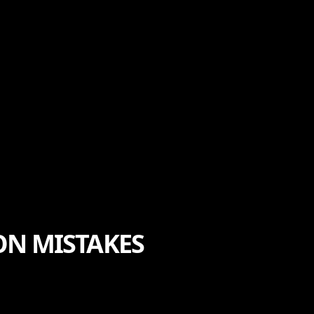
ON MISTAKES