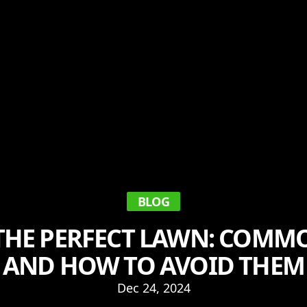
BLOG
THE PERFECT LAWN: COMM
AND HOW TO AVOID THEM
Dec 24, 2024