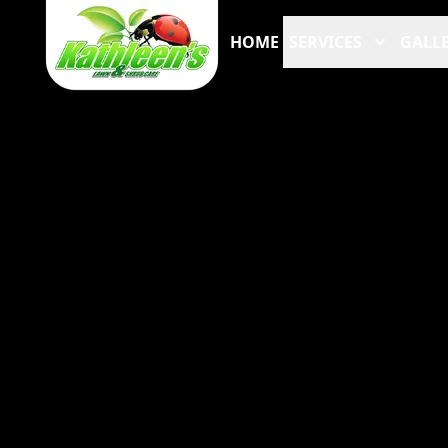
HOME
SERVICES
GALLE