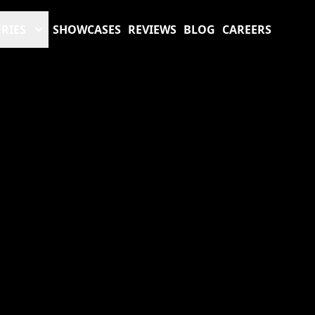
RIES
SHOWCASES
REVIEWS
BLOG
CAREERS