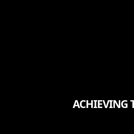
ACHIEVING 