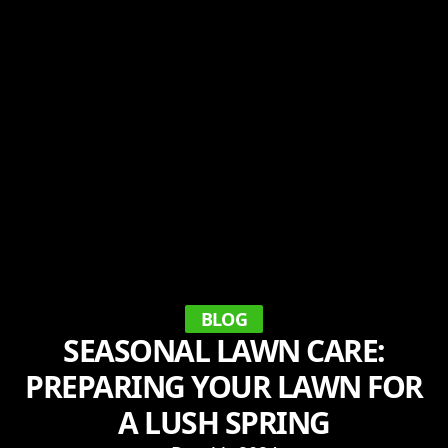
BLOG
SEASONAL LAWN CARE:
PREPARING YOUR LAWN FOR
A LUSH SPRING