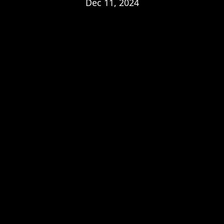
Dec 11, 2024