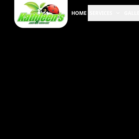
HOME
SERVICES
GALLE