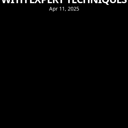
Apr 11, 2025