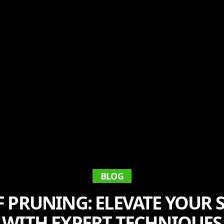
BLOG
F PRUNING: ELEVATE YOUR
WITH EXPERT TECHNIQUES