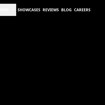
RIES
SHOWCASES
REVIEWS
BLOG
CAREERS