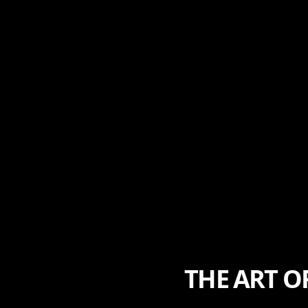
THE ART O