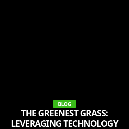
BLOG
THE GREENEST GRASS:
LEVERAGING TECHNOLOGY