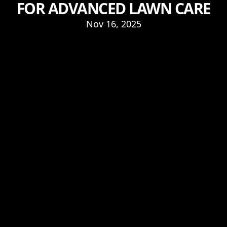
FOR ADVANCED LAWN CARE
Nov 16, 2025