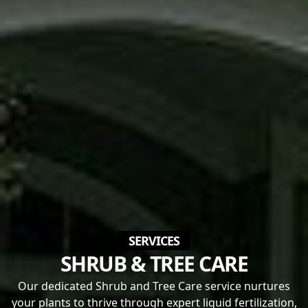
SERVICES
SHRUB & TREE CARE
Our dedicated Shrub and Tree Care service nurtures
your plants to thrive through expert liquid fertilization,