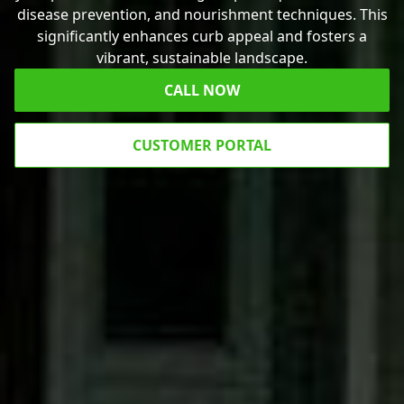
disease prevention, and nourishment techniques. This
significantly enhances curb appeal and fosters a
vibrant, sustainable landscape.
CALL NOW
CUSTOMER PORTAL