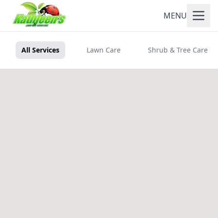
MENU
All Services
Lawn Care
Shrub & Tree Care