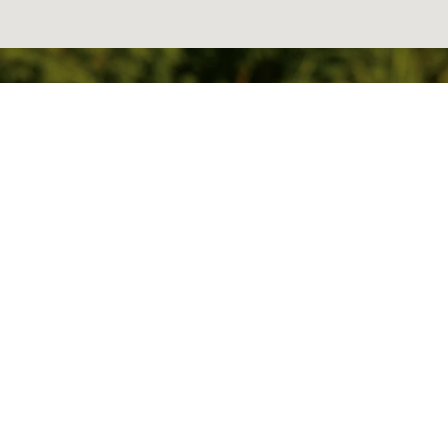
READY TO GET
STARTED?
BOOK AN
APPOINTMENT TODAY.