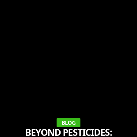
BLOG
BEYOND PESTICIDES: