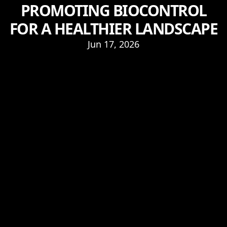
PROMOTING BIOCONTROL
FOR A HEALTHIER LANDSCAPE
Jun 17, 2026