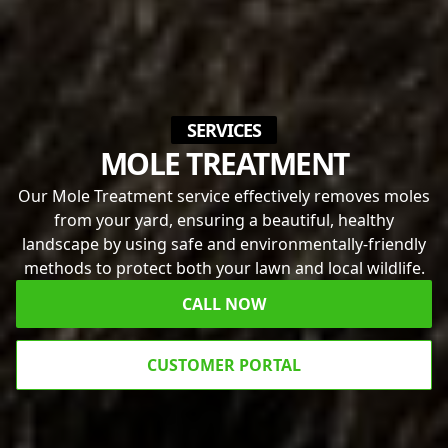
SERVICES
MOLE TREATMENT
Our Mole Treatment service effectively removes moles
from your yard, ensuring a beautiful, healthy
landscape by using safe and environmentally-friendly
methods to protect both your lawn and local wildlife.
CALL NOW
CUSTOMER PORTAL