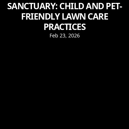
SANCTUARY: CHILD AND PET-
FRIENDLY LAWN CARE
PRACTICES
Feb 23, 2026