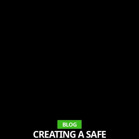
BLOG
CREATING A SAFE