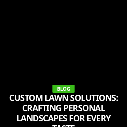
BLOG
CUSTOM LAWN SOLUTIONS:
CRAFTING PERSONAL
LANDSCAPES FOR EVERY