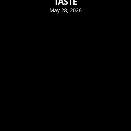
TASTE
May 28, 2026