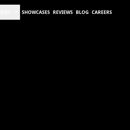
RIES
SHOWCASES
REVIEWS
BLOG
CAREERS