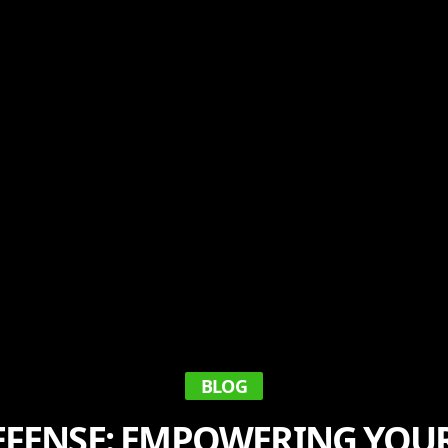
BLOG
FENSE: EMPOWERING YOU