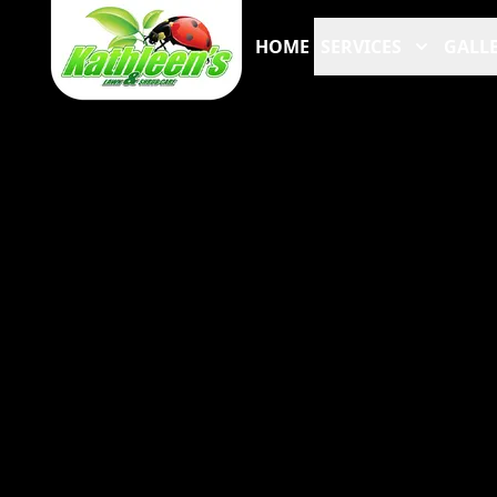
HOME
SERVICES
GALLE