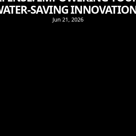
ATER-SAVING INNOVATIO
Jun 21, 2026