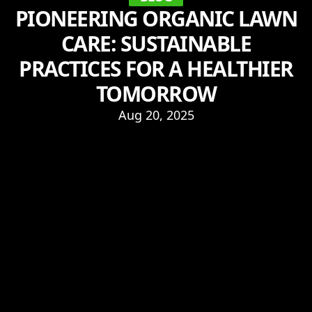
PIONEERING ORGANIC LAWN
CARE: SUSTAINABLE
PRACTICES FOR A HEALTHIER
TOMORROW
Aug 20, 2025