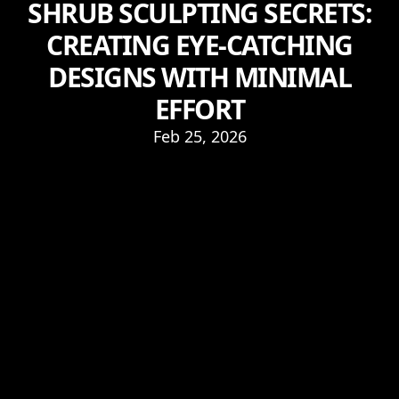
SHRUB SCULPTING SECRETS:
CREATING EYE-CATCHING
DESIGNS WITH MINIMAL
EFFORT
Feb 25, 2026