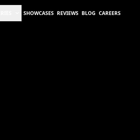
RIES
SHOWCASES
REVIEWS
BLOG
CAREERS