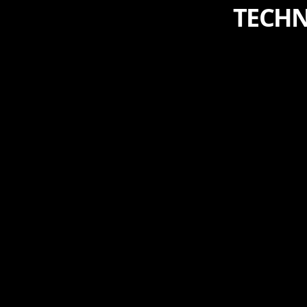
TECHN