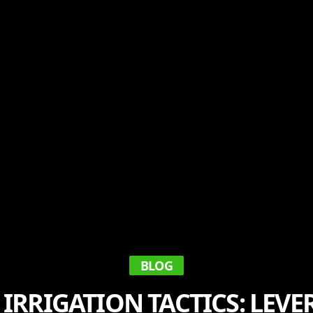
BLOG
IRRIGATION TACTICS: LEV