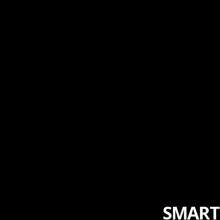
SMART 