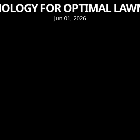
OLOGY FOR OPTIMAL LAW
Jun 01, 2026