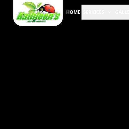
HOME
SERVICES
GALLE