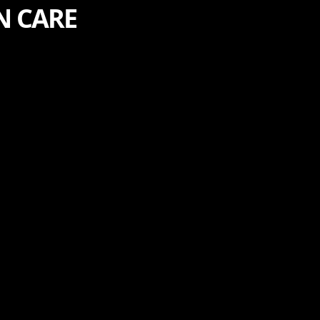
N CARE