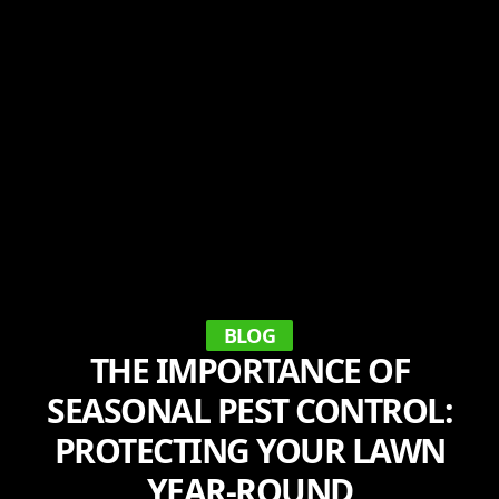
BLOG
THE IMPORTANCE OF
SEASONAL PEST CONTROL:
PROTECTING YOUR LAWN
YEAR-ROUND