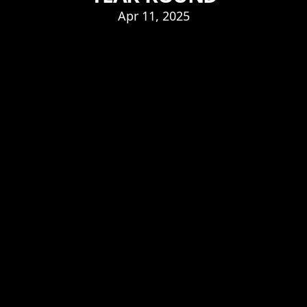
Apr 11, 2025